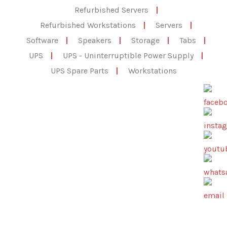
Refurbished Servers
|
Refurbished Workstations
|
Servers
|
Software
|
Speakers
|
Storage
|
Tabs
|
UPS
|
UPS - Uninterruptible Power Supply
|
UPS Spare Parts
|
Workstations
All Products
,
Electronics
,
Speakers
Lifestyle® 18 Series III DVD home
entertainment system
☆
☆
☆
☆
☆
Bose Lifestyle 18 Series III — 5.1 Home Theater System
Genuine Bose 5.1-channel home entertainment system
featuring the AV18 Media…
Add to Cart