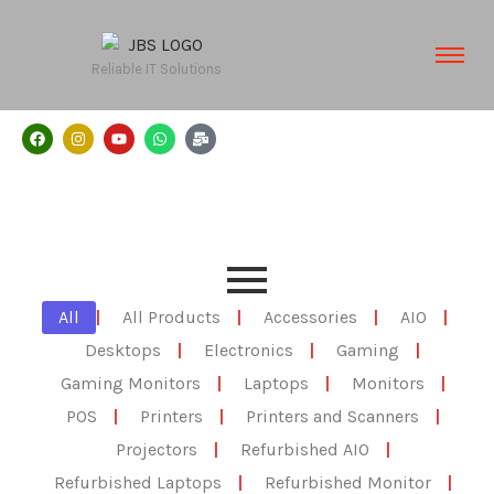
Reliable IT Solutions
All
|
All Products
|
Accessories
|
AIO
|
Desktops
|
Electronics
|
Gaming
|
Gaming Monitors
|
Laptops
|
Monitors
|
POS
|
Printers
|
Printers and Scanners
|
Projectors
|
Refurbished AIO
|
Refurbished Laptops
|
Refurbished Monitor
|