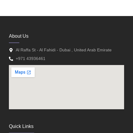
About Us
Al Raffa St - Al Fahidi - Dubai , United Arab Emirate
+971 43936461
Quick Links