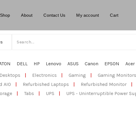
Shop
About
Contact Us
My account
Cart
ATON
DELL
HP
Lenovo
ASUS
Canon
EPSON
Acer
Desktops
|
Electronics
|
Gaming
|
Gaming Monitor
d AIO
|
Refurbished Laptops
|
Refurbished Monitor
|
orage
|
Tabs
|
UPS
|
UPS - Uninterruptible Power Su