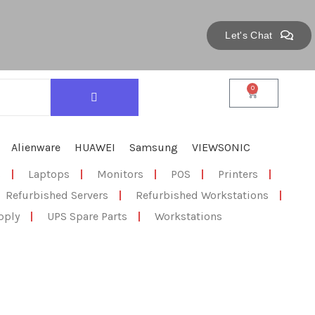
Let's Chat
0
Alienware
HUAWEI
Samsung
VIEWSONIC
s
|
Laptops
|
Monitors
|
POS
|
Printers
|
Refurbished Servers
|
Refurbished Workstations
|
pply
|
UPS Spare Parts
|
Workstations