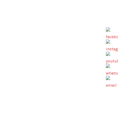
AV18 Media…