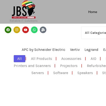
Home
Reliable IT Solutions
APC by Schneider Electric
Vertiv
Legrand
E
All
|
All Products
|
Accessories
|
AIO
|
Printers and Scanners
|
Projectors
|
Refurbishe
Servers
|
Software
|
Speakers
|
St