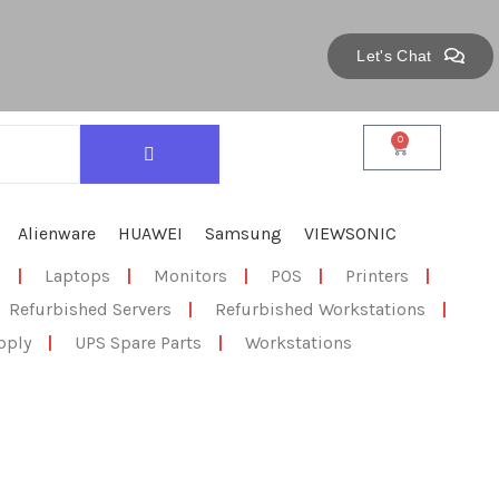
Let's Chat
0
Alienware
HUAWEI
Samsung
VIEWSONIC
s
|
Laptops
|
Monitors
|
POS
|
Printers
|
Refurbished Servers
|
Refurbished Workstations
|
pply
|
UPS Spare Parts
|
Workstations