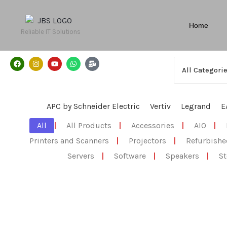
Home
Reliable IT Solutions
APC by Schneider Electric
Vertiv
Legrand
E
All
|
All Products
|
Accessories
|
AIO
|
Printers and Scanners
|
Projectors
|
Refurbishe
Servers
|
Software
|
Speakers
|
St
All Products
,
Electronics
,
Speakers
Lifestyle® 18 Series III DVD home entertain
☆
☆
☆
☆
☆