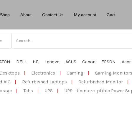
Shop
About
Contact Us
My account
Cart
ATON
DELL
HP
Lenovo
ASUS
Canon
EPSON
Acer
Desktops
|
Electronics
|
Gaming
|
Gaming Monitor
d AIO
|
Refurbished Laptops
|
Refurbished Monitor
|
orage
|
Tabs
|
UPS
|
UPS - Uninterruptible Power Su
ment system