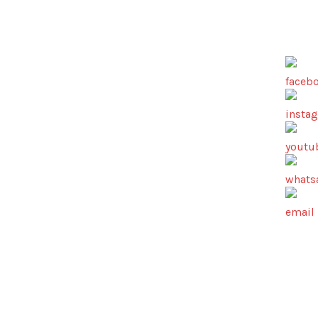
AV18 Media…