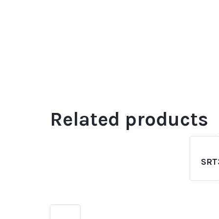
Related products
SRT