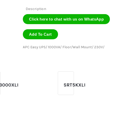
Description
Click here to chat with us on WhatsApp
Add To Cart
APC Easy UPS/ 1000VA/ Floor/Wall Mount/ 230V/
3000XLI
SRT5KXLI