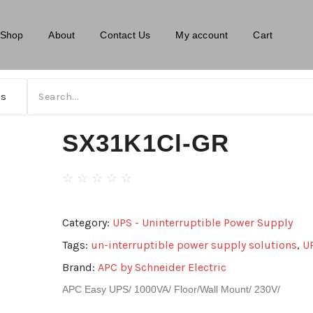
Shop
About
Contact Us
My account
Cart
SX31K1Cl-GR
☆
☆
☆
☆
☆
Category:
UPS - Uninterruptible Power Supply
Tags:
un-interruptible power supply solutions
,
U
Brand:
APC by Schneider Electric
APC Easy UPS/ 1000VA/ Floor/Wall Mount/ 230V/