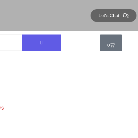
Let's Chat
0
PS