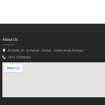
About Us
Al Raffa St - Al Fahidi - Dubai , United Arab Emirate
+971 43936461