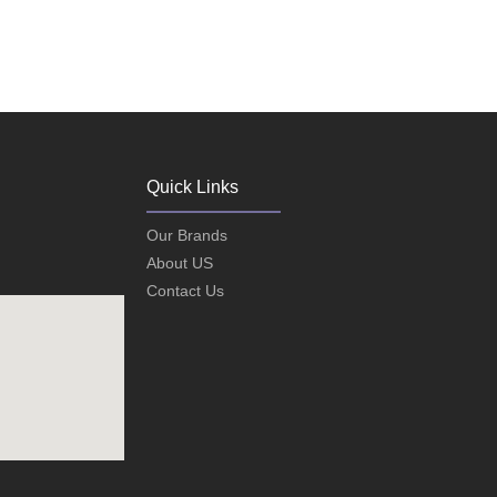
Quick Links
Our Brands
About US
Contact Us