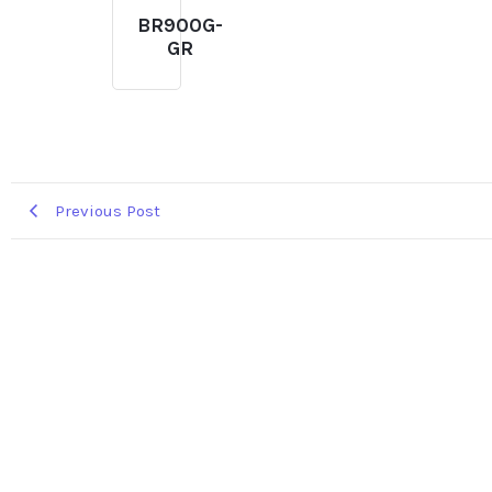
BR900G-
GR
Previous Post