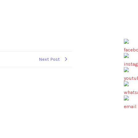
Next Post