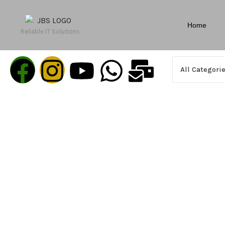
Home
Reliable IT Solutions