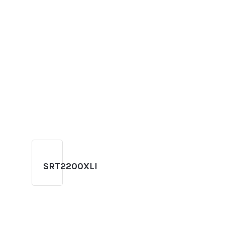
SRT2200XLI