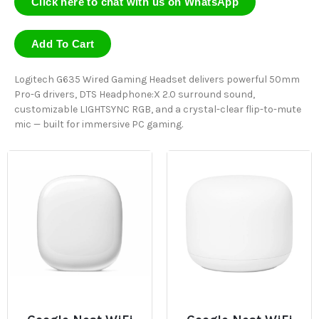
Click here to chat with us on WhatsApp
Add To Cart
Logitech G635 Wired Gaming Headset delivers powerful 50mm
Pro-G drivers, DTS Headphone:X 2.0 surround sound,
customizable LIGHTSYNC RGB, and a crystal-clear flip-to-mute
mic — built for immersive PC gaming.