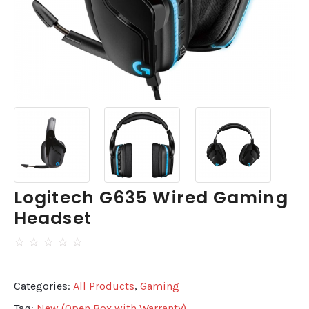
Logitech G635 Wired Gaming
Headset
☆
☆
☆
☆
☆
Categories:
All Products
,
Gaming
Tag:
New (Open Box with Warranty)