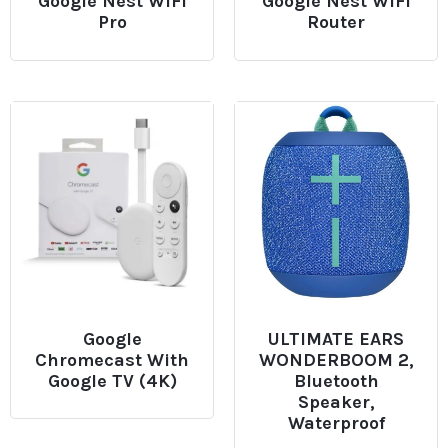
Google Nest WiFi
Google Nest WiFi
Pro
Router
Google
ULTIMATE EARS
Chromecast With
WONDERBOOM 2,
Google TV (4K)
Bluetooth
Speaker,
Waterproof