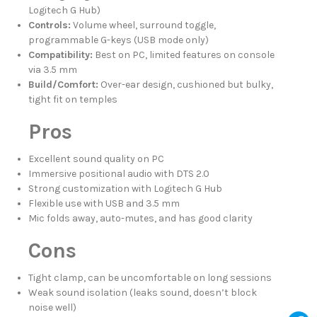
Logitech G Hub)
Controls:
Volume wheel, surround toggle,
programmable G-keys (USB mode only)
Compatibility:
Best on PC, limited features on console
via 3.5 mm
Build/Comfort:
Over-ear design, cushioned but bulky,
tight fit on temples
Pros
Excellent sound quality on PC
Immersive positional audio with DTS 2.0
Strong customization with Logitech G Hub
Flexible use with USB and 3.5 mm
Mic folds away, auto-mutes, and has good clarity
Cons
Tight clamp, can be uncomfortable on long sessions
Weak sound isolation (leaks sound, doesn’t block
noise well)