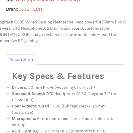
Brand:
LOGITECH
ogitech G635 Wired Gaming Headset delivers powerful 50mm Pro-G
rivers, DTS Headphone:X 2.0 surround sound, customizable
IGHTSYNC RGB, and a crystal-clear flip-to-mute mic — built for
mmersive PC gaming.
Description
Key Specs & Features
Drivers:
50 mm Pro-G (woven hybrid mesh)
Surround Sound:
DTS Headphone:X 2.0 “beyond 7.1” (on
PC via USB)
Connectivity:
Wired – USB (full features) / 3.5 mm
(basic use)
Microphone:
6 mm boom mic, flip-to-mute, folds into
earcup
RGB Lighting:
LIGHTSYNC RGB (customizable via