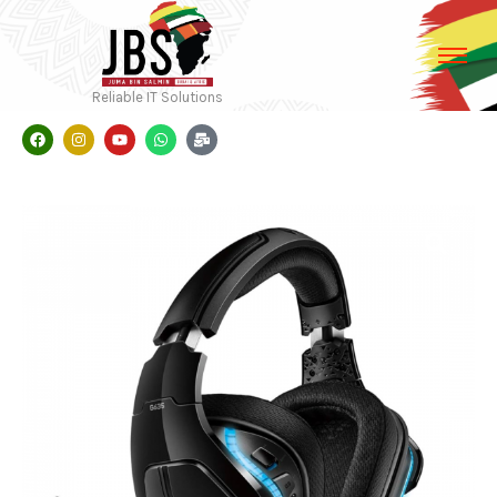
Reliable IT Solutions