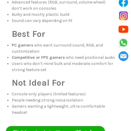
Advanced features (RGB, surround, volume wheel)
don’t work on consoles
Bulky and mostly plastic build
Sound can vary depending on fit
Best For
PC gamers
who want surround sound, RGB, and
customization
Competitive or FPS gamers
who need positional audio
Users who don’t mind bulk and moderate comfort for
strong feature set
Not Ideal For
Console-only players (limited features)
People needing strong noise isolation
Gamers wanting a lightweight, ultra-comfortable
headset