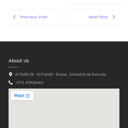
Previous Post
Next Post
About Us
Al Raffa St - Al Fahidi - Dubai , United Arab Emirate
+971 43936461