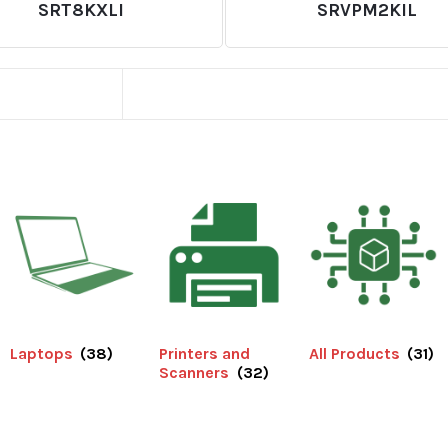
SRT8KXLI
SRVPM2KIL
Laptops
(38)
Printers and
All Products
(31)
Scanners
(32)