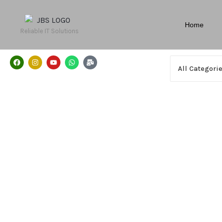
Home
Reliable IT Solutions