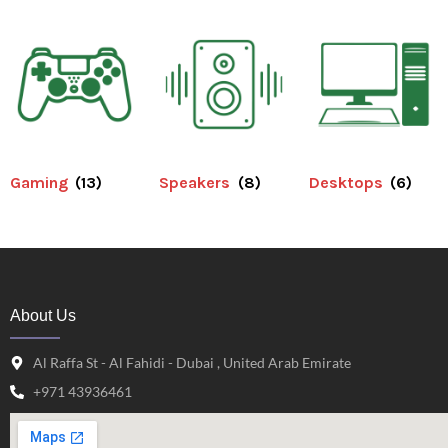
Gaming
(13)
Speakers
(8)
Desktops
(6)
About Us
Al Raffa St - Al Fahidi - Dubai , United Arab Emirate
+971 43936461