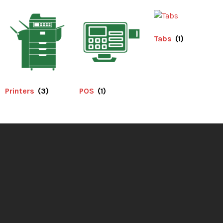
Tabs
(1)
Printers
(3)
POS
(1)