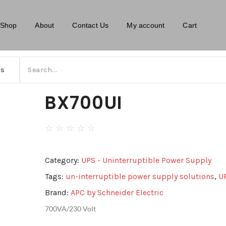
Shop
About
Contact Us
My account
Cart
BX700UI
☆
☆
☆
☆
☆
Category:
UPS - Uninterruptible Power Supply
Tags:
un-interruptible power supply solutions
,
U
Brand:
APC by Schneider Electric
700VA/230 Volt