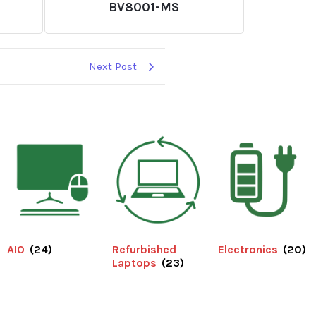
BV8001-MS
Next Post
AIO
(24)
Refurbished
Electronics
(20)
Laptops
(23)