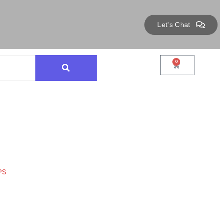
Let's Chat
0
PS