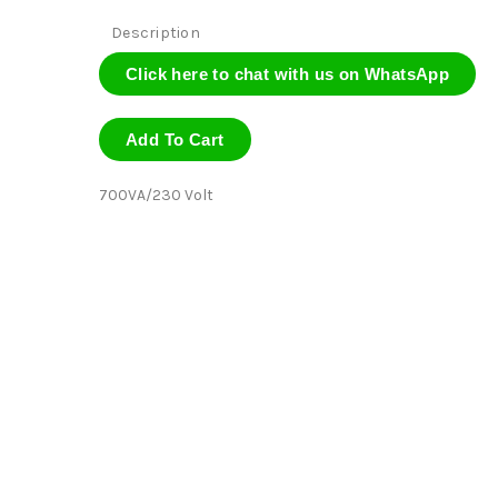
Description
Click here to chat with us on WhatsApp
Add To Cart
700VA/230 Volt