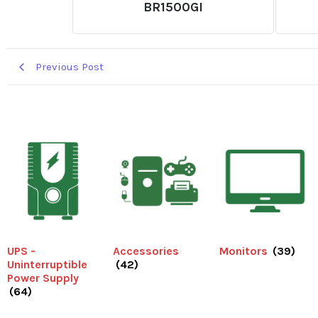
BR1500GI
Previous Post
UPS -
Accessories
Monitors
(39)
Uninterruptible
(42)
Power Supply
(64)