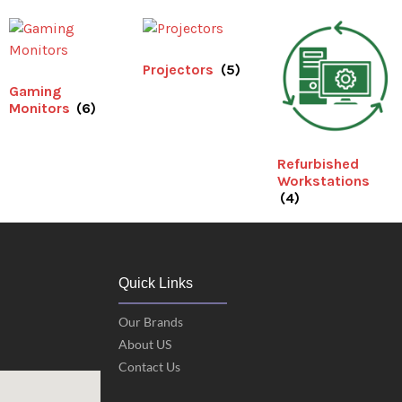
Projectors
(5)
Gaming
Monitors
(6)
Refurbished
Workstations
(4)
Quick Links
Our Brands
About US
Contact Us