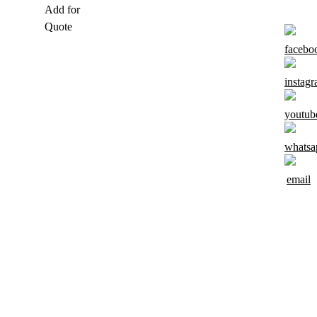
Add for
Quote