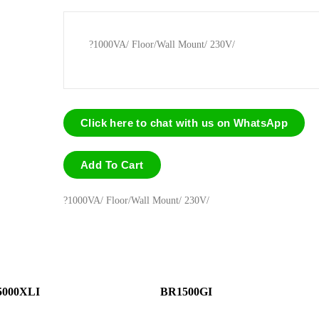
?1000VA/ Floor/Wall Mount/ 230V/
Click here to chat with us on WhatsApp
Add To Cart
?1000VA/ Floor/Wall Mount/ 230V/
000XLI
BR1500GI