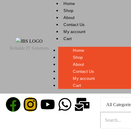
Home
Shop
About
Contact Us
My account
Cart
Reliable IT Solutions
Home
Shop
About
Contact Us
My account
Cart