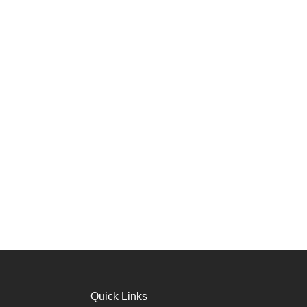
Quick Links