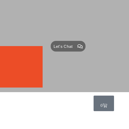
Let's Chat
0