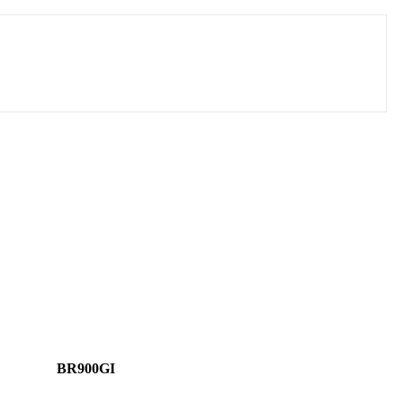
BR900GI