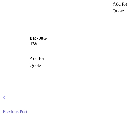
Add for
Quote
BR700G-
TW
Add for
Quote
Previous Post