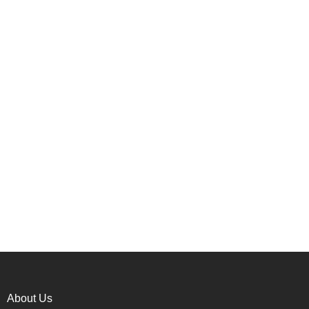
About Us