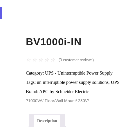
BV1000i-IN
☆
☆
☆
☆
☆
(
0
customer reviews)
Category:
UPS - Uninterruptible Power Supply
Tags:
un-interruptible power supply solutions
,
UPS
Brand:
APC by Schneider Electric
?1000VA/ Floor/Wall Mount/ 230V/
Description