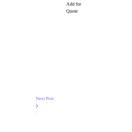
Add for
Quote
Next Post