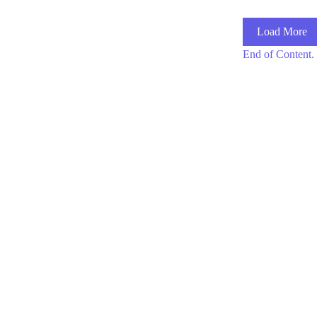
Load More
End of Content.