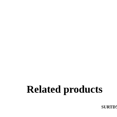
Related products
SURTD5